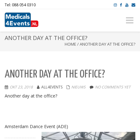
Tel: 088 054 0310
Toggle
naviga
ANOTHER DAY AT THE OFFICE?
HOME
/
ANOTHER DAY AT THE OFFICE?
ANOTHER DAY AT THE OFFICE?
OKT 23, 2018
ALL4EVENTS
NIEUWS
NO COMMENTS YET
Another day at the office
?
Amsterdam Dance Event (ADE)