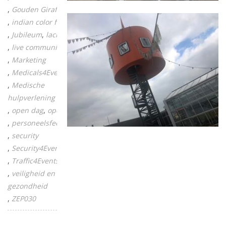
Gouden Giraffe
indian color festival
Jubileum
lachgas
live communicatie
Marketing
Medicals4Events
Medische
hulpverlening
open dag
opening
personeelsfeest
security
Security4Events
Traffic4Events
veiligheid en
gezondheid
ZEP030