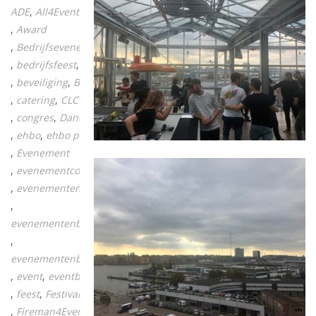
ADE
All4Events
Award
Bedrijfsevenement
bedrijfsfeest
beurs
beveiliging
BHV
catering
CLC vecta
congres
Dance
ehbo
ehbo post
Evenement
evenementcontact
evenementen
evenementenbranche
evenementenbureau
event
eventbranche
feest
Festival
Fireman4Events